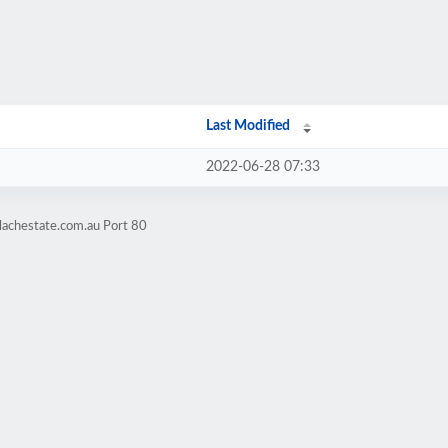
Last Modified
2022-06-28 07:33
lachestate.com.au Port 80