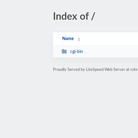
Index of /
Name
cgi-bin
Proudly Served by LiteSpeed Web Server at rohr